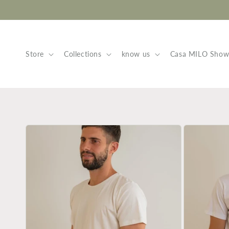
Skip to
content
Store
Collections
know us
Casa MILO Sho