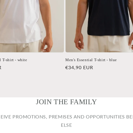
 T-shirt - white
Men's Essential T-shirt - blue
R
Regular
€34,90 EUR
price
JOIN THE FAMILY
CEIVE PROMOTIONS, PREMISES AND OPPORTUNITIES B
ELSE