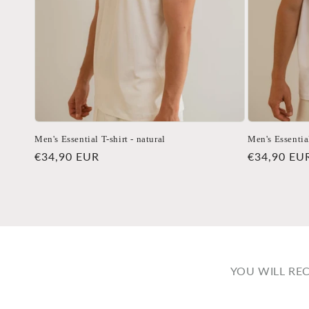
Men's Essential T-shirt - natural
Men's Essential
Regular
€34,90 EUR
Regular
€34,90 EU
price
price
YOU WILL RE