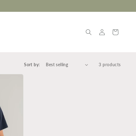
Log
Cart
in
Sort by:
3 products