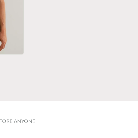
EFORE ANYONE