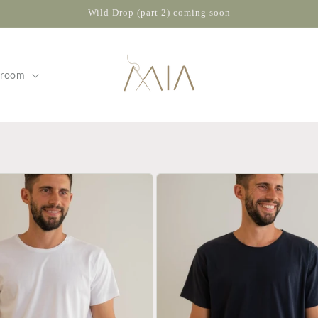
Wild Drop (part 2) coming soon
wroom