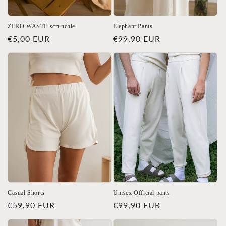
ZERO WASTE scrunchie
Elephant Pants
Regular
€5,00 EUR
Regular
€99,90 EUR
price
price
Casual Shorts
Unisex Official pants
Regular
€59,90 EUR
Regular
€99,90 EUR
price
price