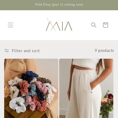
Skip to
Wild Drop (part 2) coming soon
content
Cart
Filter and sort
9 products