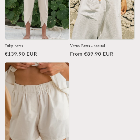
Tulip pants
Verno Pants - natural
Regular
€139,90 EUR
Regular
From €89,90 EUR
price
price