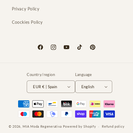
Privacy Policy
Coockies Policy
Facebook
Instagram
YouTube
TikTok
Pinterest
Country/region
Language
EUR € | Spain
English
Payment
methods
© 2026,
MIA Moda Regenerativa
Powered by Shopify
Refund policy