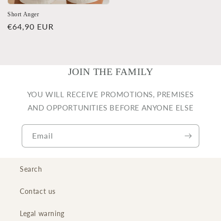
Short Anger
Regular
€64,90 EUR
price
JOIN THE FAMILY
YOU WILL RECEIVE PROMOTIONS, PREMISES
AND OPPORTUNITIES BEFORE ANYONE ELSE
Email
Search
Contact us
Legal warning